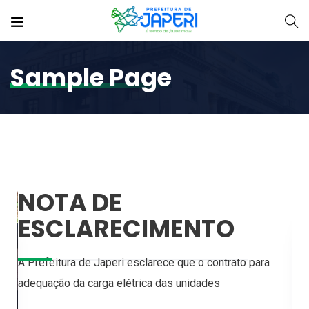
Sample Page
NOTA DE
ESCLARECIMENTO
A Prefeitura de Japeri esclarece que o contrato para
adequação da carga elétrica das unidades