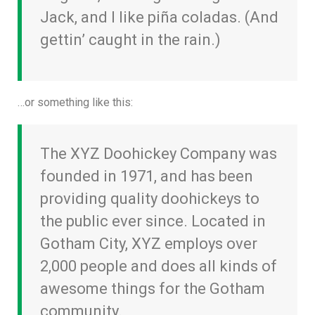
Jack, and I like piña coladas. (And
gettin’ caught in the rain.)
…or something like this:
The XYZ Doohickey Company was
founded in 1971, and has been
providing quality doohickeys to
the public ever since. Located in
Gotham City, XYZ employs over
2,000 people and does all kinds of
awesome things for the Gotham
community.