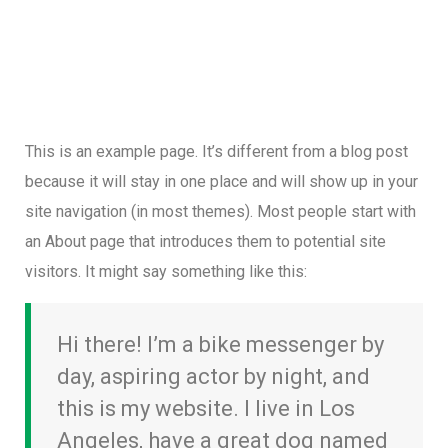
This is an example page. It’s different from a blog post
because it will stay in one place and will show up in your
site navigation (in most themes). Most people start with
an About page that introduces them to potential site
visitors. It might say something like this:
Hi there! I’m a bike messenger by
day, aspiring actor by night, and
this is my website. I live in Los
Angeles, have a great dog named