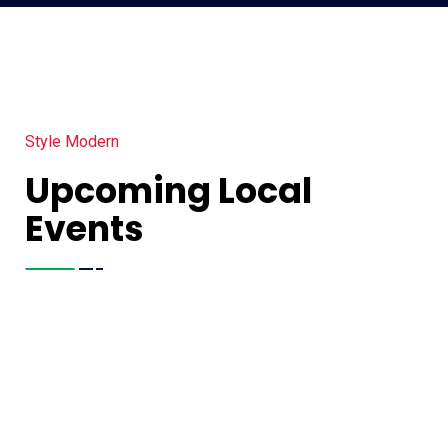
Style Modern
Upcoming Local
Events