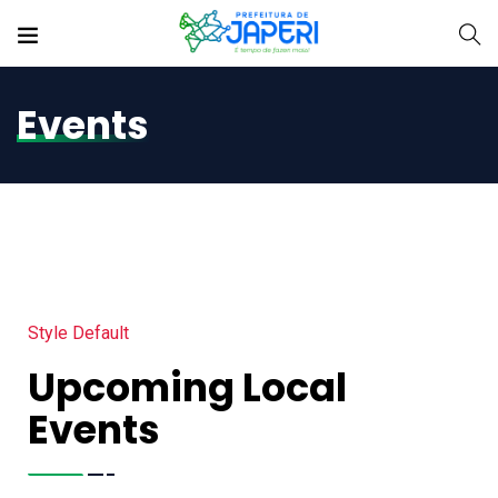
Events
Style Default
Upcoming Local
Events