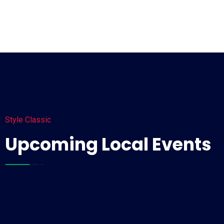
Style Classic
Upcoming Local Events